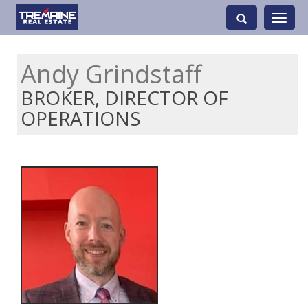
Toggle
navigati
Andy Grindstaff
BROKER, DIRECTOR OF
OPERATIONS