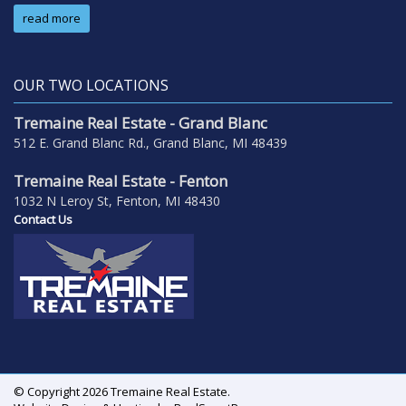
read more
OUR TWO LOCATIONS
Tremaine Real Estate - Grand Blanc
512 E. Grand Blanc Rd., Grand Blanc, MI 48439
Tremaine Real Estate - Fenton
1032 N Leroy St, Fenton, MI 48430
Contact Us
© Copyright 2026 Tremaine Real Estate.