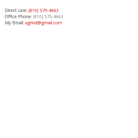
Direct Line:
(810) 579-4663
Office Phone:
(810) 579-4663
My Email:
agrind@gmail.com