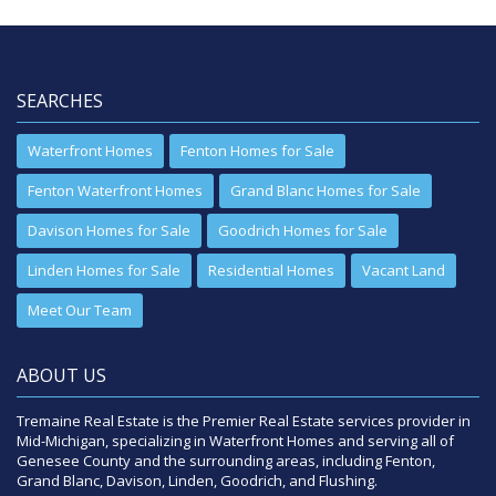
SEARCHES
Waterfront Homes
Fenton Homes for Sale
Fenton Waterfront Homes
Grand Blanc Homes for Sale
Davison Homes for Sale
Goodrich Homes for Sale
Linden Homes for Sale
Residential Homes
Vacant Land
Meet Our Team
ABOUT US
Tremaine Real Estate is the Premier Real Estate services provider in
Mid-Michigan, specializing in Waterfront Homes and serving all of
Genesee County and the surrounding areas, including Fenton,
Grand Blanc, Davison, Linden, Goodrich, and Flushing.