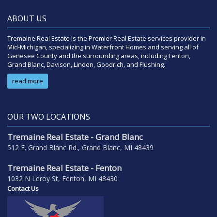
ABOUT US
Tremaine Real Estate is the Premier Real Estate services provider in
Mid-Michigan, specializing in Waterfront Homes and serving all of
Genesee County and the surrounding areas, including Fenton,
Grand Blanc, Davison, Linden, Goodrich, and Flushing.
read more
OUR TWO LOCATIONS
Tremaine Real Estate - Grand Blanc
512 E. Grand Blanc Rd., Grand Blanc, MI 48439
Tremaine Real Estate - Fenton
1032 N Leroy St, Fenton, MI 48430
Contact Us