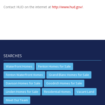
Contact HUD on the internet at
http://www.hud.gov/
.
SEARCHES
Waterfront Homes
Fenton Homes for Sale
Fenton Waterfront Homes
Grand Blanc Homes for Sale
Davison Homes for Sale
Goodrich Homes for Sale
Linden Homes for Sale
Residential Homes
Vacant Land
Meet Our Team