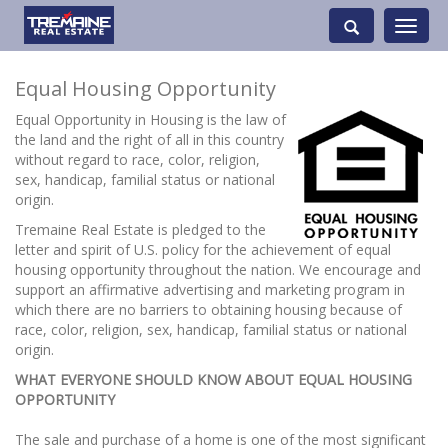
Toggle
navigati
Equal Housing Opportunity
Equal Opportunity in Housing is the law of
the land and the right of all in this country
without regard to race, color, religion,
sex, handicap, familial status or national
origin.
Tremaine Real Estate is pledged to the
letter and spirit of U.S. policy for the achievement of equal
housing opportunity throughout the nation. We encourage and
support an affirmative advertising and marketing program in
which there are no barriers to obtaining housing because of
race, color, religion, sex, handicap, familial status or national
origin.
WHAT EVERYONE SHOULD KNOW ABOUT EQUAL HOUSING
OPPORTUNITY
The sale and purchase of a home is one of the most significant