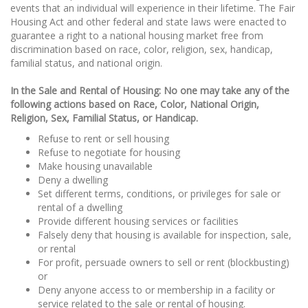
events that an individual will experience in their lifetime. The Fair
Housing Act and other federal and state laws were enacted to
guarantee a right to a national housing market free from
discrimination based on race, color, religion, sex, handicap,
familial status, and national origin.
In the Sale and Rental of Housing: No one may take any of the
following actions based on Race, Color, National Origin,
Religion, Sex, Familial Status, or Handicap.
Refuse to rent or sell housing
Refuse to negotiate for housing
Make housing unavailable
Deny a dwelling
Set different terms, conditions, or privileges for sale or
rental of a dwelling
Provide different housing services or facilities
Falsely deny that housing is available for inspection, sale,
or rental
For profit, persuade owners to sell or rent (blockbusting)
or
Deny anyone access to or membership in a facility or
service related to the sale or rental of housing.