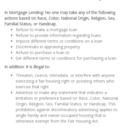
In Mortgage Lending: No one may take any of the following
actions based on Race, Color, National Origin, Religion, Sex,
Familial Status, or Handicap.
Refuse to make a mortgage loan
Refuse to provide information regarding loans
Impose different terms or conditions on a loan
Discriminate in appraising property
Refuse to purchase a loan or
Set different terms or conditions for purchasing a loan.
In addition: It is illegal to:
Threaten, coerce, intimidate, or interfere with anyone
exercising a fair housing right or assisting others who
exercise that right
Advertise or make any statement that indicates a
limitation or preference based on Race, Color, National
Origin, Religion, Sex, Familial Status, or Handicap. This
prohibition against discriminatory advertising applies to
single-family and owner-occupied housing that is
otherwise exempt from the Fair Housing Act.