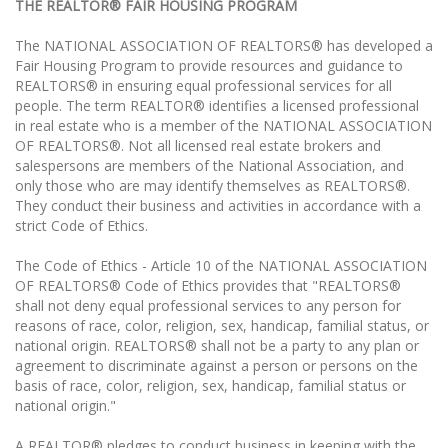
THE REALTOR® FAIR HOUSING PROGRAM
The NATIONAL ASSOCIATION OF REALTORS® has developed a
Fair Housing Program to provide resources and guidance to
REALTORS® in ensuring equal professional services for all
people. The term REALTOR® identifies a licensed professional
in real estate who is a member of the NATIONAL ASSOCIATION
OF REALTORS®. Not all licensed real estate brokers and
salespersons are members of the National Association, and
only those who are may identify themselves as REALTORS®.
They conduct their business and activities in accordance with a
strict Code of Ethics.
The Code of Ethics - Article 10 of the NATIONAL ASSOCIATION
OF REALTORS® Code of Ethics provides that "REALTORS®
shall not deny equal professional services to any person for
reasons of race, color, religion, sex, handicap, familial status, or
national origin. REALTORS® shall not be a party to any plan or
agreement to discriminate against a person or persons on the
basis of race, color, religion, sex, handicap, familial status or
national origin."
A REALTOR® pledges to conduct business in keeping with the