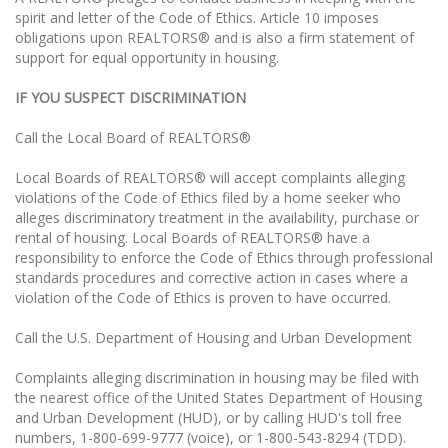
spirit and letter of the Code of Ethics. Article 10 imposes
obligations upon REALTORS® and is also a firm statement of
support for equal opportunity in housing.
IF YOU SUSPECT DISCRIMINATION
Call the Local Board of REALTORS®
Local Boards of REALTORS® will accept complaints alleging
violations of the Code of Ethics filed by a home seeker who
alleges discriminatory treatment in the availability, purchase or
rental of housing. Local Boards of REALTORS® have a
responsibility to enforce the Code of Ethics through professional
standards procedures and corrective action in cases where a
violation of the Code of Ethics is proven to have occurred.
Call the U.S. Department of Housing and Urban Development
Complaints alleging discrimination in housing may be filed with
the nearest office of the United States Department of Housing
and Urban Development (HUD), or by calling HUD's toll free
numbers, 1-800-699-9777 (voice), or 1-800-543-8294 (TDD).