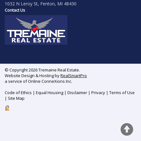
1032 N Leroy St, Fenton, MI 48430
Contact Us
© Copyright 2026 Tremaine Real Estate.
Website Design & Hosting by
RealSmartPro
a service of Online ConneXions Inc.
Code of Ethics
|
Equal Housing
|
Disclaimer
|
Privacy
|
Terms of Use
|
Site Map