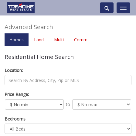
Toggle
navigati
Advanced Search
Homes
Land
Multi
Comm
Residential Home Search
Location:
Price Range:
to
Bedrooms