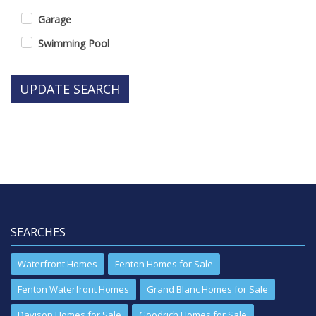
Garage
Swimming Pool
UPDATE SEARCH
SEARCHES
Waterfront Homes
Fenton Homes for Sale
Fenton Waterfront Homes
Grand Blanc Homes for Sale
Davison Homes for Sale
Goodrich Homes for Sale