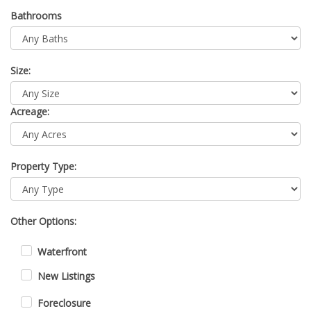
Bathrooms
Size:
Acreage:
Property Type:
Other Options:
Waterfront
New Listings
Foreclosure