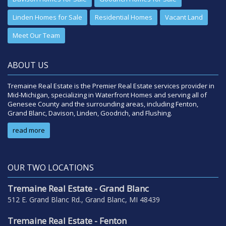
Linden Homes for Sale
Residential Homes
Vacant Land
Meet Our Team
ABOUT US
Tremaine Real Estate is the Premier Real Estate services provider in
Mid-Michigan, specializing in Waterfront Homes and serving all of
Genesee County and the surrounding areas, including Fenton,
Grand Blanc, Davison, Linden, Goodrich, and Flushing.
read more
OUR TWO LOCATIONS
Tremaine Real Estate - Grand Blanc
512 E. Grand Blanc Rd., Grand Blanc, MI 48439
Tremaine Real Estate - Fenton