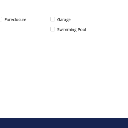
Foreclosure
Garage
Swimming Pool