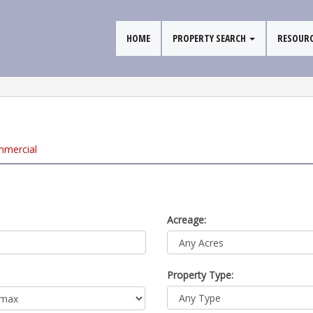
HOME
PROPERTY SEARCH
RESOUR
mm
ercial
Acreage:
Property Type: