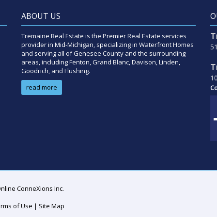
ABOUT US
O
T
Tremaine Real Estate is the Premier Real Estate services
provider in Mid-Michigan, specializing in Waterfront Homes
51
and serving all of Genesee County and the surrounding
areas, including Fenton, Grand Blanc, Davison, Linden,
T
Goodrich, and Flushing.
10
read more
Co
Online ConneXions Inc.
rms of Use
|
Site Map