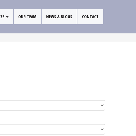
CES
OUR TEAM
NEWS & BLOGS
CONTACT