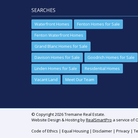
SEARCHES
Waterfront Homes
Fenton Homes for Sale
Fenton Waterfront Homes
Grand Blanc Homes for Sale
Davison Homes for Sale
Goodrich Homes for Sale
Linden Homes for Sale
Residential Homes
Vacant Land
Meet Our Team
© Copyright 2026 Tremaine Real Estate.
Website Design & Hosting by
RealSmartPro
a service of 
Code of Ethics
|
Equal Housing
|
Disclaimer
|
Privacy
|
Te