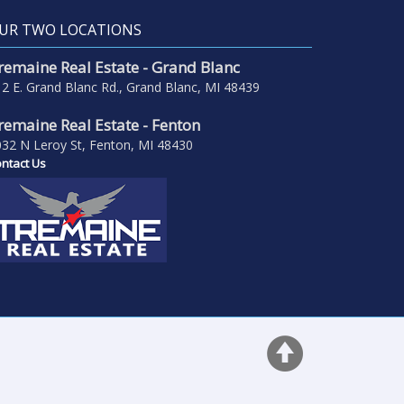
UR TWO LOCATIONS
remaine Real Estate - Grand Blanc
2 E. Grand Blanc Rd., Grand Blanc, MI 48439
remaine Real Estate - Fenton
32 N Leroy St, Fenton, MI 48430
ntact Us