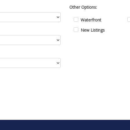
Other Options:
Waterfront
New Listings