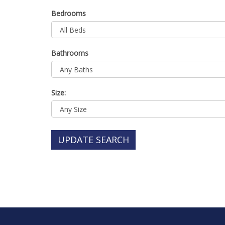
Bedrooms
Bathrooms
Size:
UPDATE SEARCH