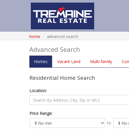
home
advanced search
Advanced Search
Homes
Vacant
Land
Multi
-family
Co
Residential Home Search
Location:
Price Range:
to