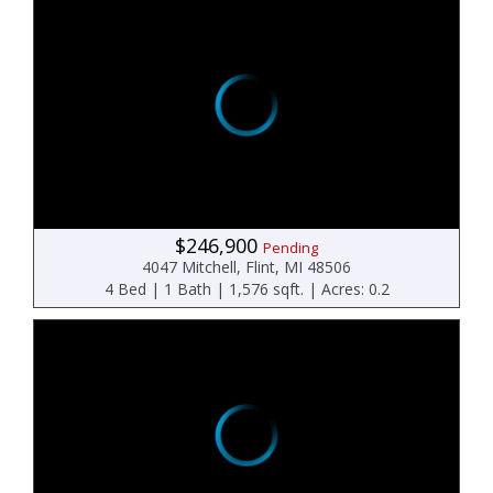
$246,900
Pending
4047 Mitchell, Flint, MI 48506
4 Bed | 1 Bath | 1,576 sqft. | Acres: 0.2