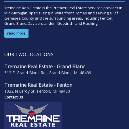
Tremaine Real Estate is the Premier Real Estate services provider in
Mid-Michigan, specializing in Waterfront Homes and serving all of
Genesee County and the surrounding areas, including Fenton,
Grand Blanc, Davison, Linden, Goodrich, and Flushing.
read more
OUR TWO LOCATIONS
Tremaine Real Estate - Grand Blanc
512 E. Grand Blanc Rd., Grand Blanc, MI 48439
Tremaine Real Estate - Fenton
1032 N Leroy St, Fenton, MI 48430
Contact Us