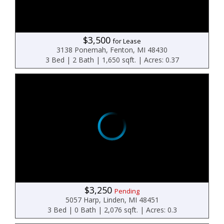
$3,500
for Lease
3138 Ponemah, Fenton, MI 48430
3 Bed | 2 Bath | 1,650 sqft. | Acres: 0.37
$3,250
Pending
5057 Harp, Linden, MI 48451
3 Bed | 0 Bath | 2,076 sqft. | Acres: 0.3