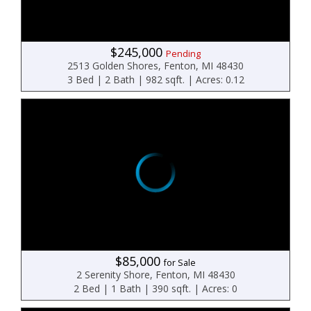
$245,000
Pending
2513 Golden Shores, Fenton, MI 48430
3 Bed | 2 Bath | 982 sqft. | Acres: 0.12
$85,000
for Sale
2 Serenity Shore, Fenton, MI 48430
2 Bed | 1 Bath | 390 sqft. | Acres: 0