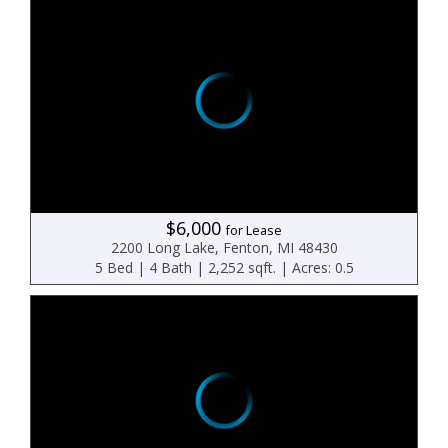
$6,000
for Lease
2200 Long Lake, Fenton, MI 48430
5 Bed | 4 Bath | 2,252 sqft. | Acres: 0.5