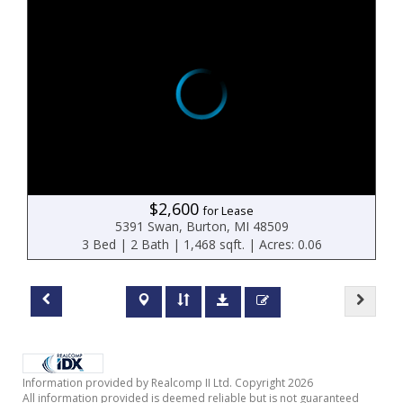
$2,600
for Lease
5391 Swan, Burton, MI 48509
3 Bed | 2 Bath | 1,468 sqft. | Acres: 0.06
Information provided by Realcomp II Ltd. Copyright 2026
All information provided is deemed reliable but is not guaranteed