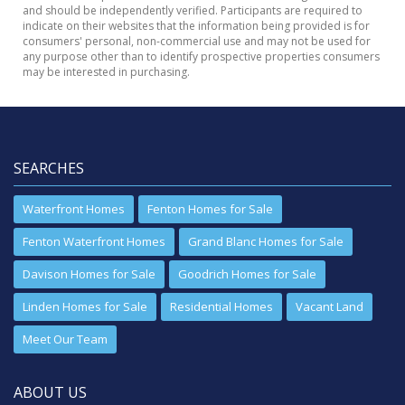
and should be independently verified. Participants are required to
indicate on their websites that the information being provided is for
consumers' personal, non-commercial use and may not be used for
any purpose other than to identify prospective properties consumers
may be interested in purchasing.
SEARCHES
Waterfront Homes
Fenton Homes for Sale
Fenton Waterfront Homes
Grand Blanc Homes for Sale
Davison Homes for Sale
Goodrich Homes for Sale
Linden Homes for Sale
Residential Homes
Vacant Land
Meet Our Team
ABOUT US