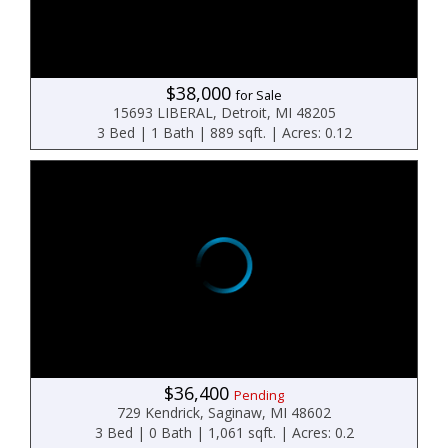
$38,000
for Sale
15693 LIBERAL, Detroit, MI 48205
3 Bed | 1 Bath | 889 sqft. | Acres: 0.12
$36,400
Pending
729 Kendrick, Saginaw, MI 48602
3 Bed | 0 Bath | 1,061 sqft. | Acres: 0.2