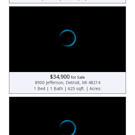
$34,900
for Sale
8900 Jefferson, Detroit, MI 48214
1 Bed | 1 Bath | 625 sqft. | Acres: