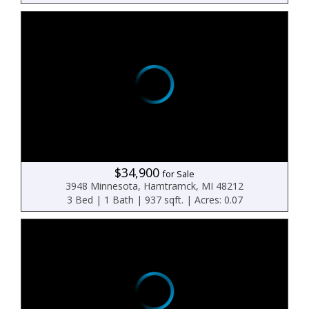
$34,900
for Sale
3948 Minnesota, Hamtramck, MI 48212
3 Bed | 1 Bath | 937 sqft. | Acres: 0.07