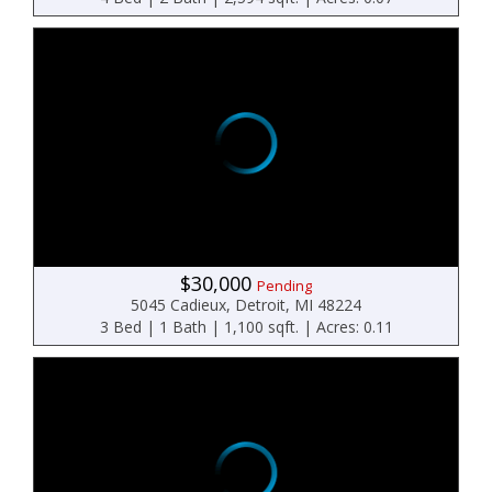
$30,000
Pending
5045 Cadieux, Detroit, MI 48224
3 Bed | 1 Bath | 1,100 sqft. | Acres: 0.11