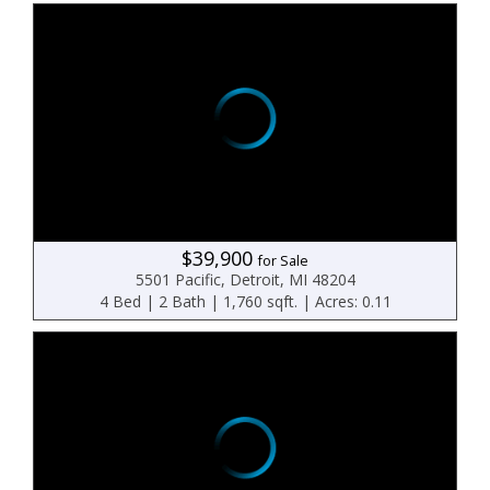
$39,900
for Sale
5501 Pacific, Detroit, MI 48204
4 Bed | 2 Bath | 1,760 sqft. | Acres: 0.11