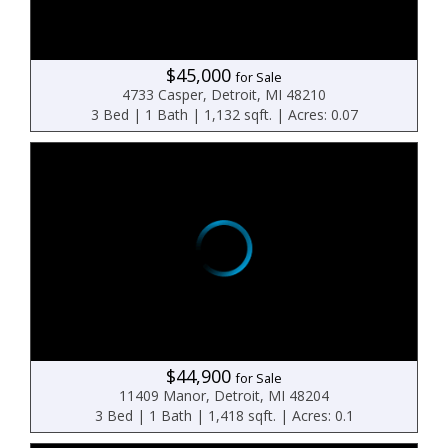
$45,000
for Sale
4733 Casper, Detroit, MI 48210
3 Bed | 1 Bath | 1,132 sqft. | Acres: 0.07
$44,900
for Sale
11409 Manor, Detroit, MI 48204
3 Bed | 1 Bath | 1,418 sqft. | Acres: 0.1