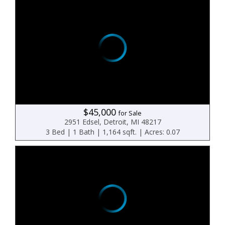
$45,000
for Sale
2951 Edsel, Detroit, MI 48217
3 Bed | 1 Bath | 1,164 sqft. | Acres: 0.07