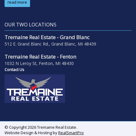
read more
OUR TWO LOCATIONS
Tremaine Real Estate - Grand Blanc
512 E. Grand Blanc Rd., Grand Blanc, MI 48439
Tremaine Real Estate - Fenton
1032 N Leroy St, Fenton, MI 48430
Contact Us
© Copyright 2026 Tremaine Real Estate.
Website Design & Hosting by
RealSmartPro