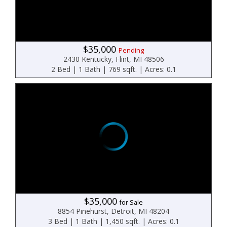
$35,000
Pending
2430 Kentucky, Flint, MI 48506
2 Bed | 1 Bath | 769 sqft. | Acres: 0.1
$35,000
for Sale
8854 Pinehurst, Detroit, MI 48204
3 Bed | 1 Bath | 1,450 sqft. | Acres: 0.1