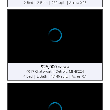
2 Bed | 2 Bath | 960 sqft. | Acres: 0.08
$25,000
for Sale
4017 Chatsworth, Detroit, MI 48224
4 Bed | 2 Bath | 1,146 sqft. | Acres: 0.1