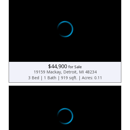
$44,900
for Sale
19159 Mackay, Detroit, MI 48234
3 Bed | 1 Bath | 919 sqft. | Acres: 0.11