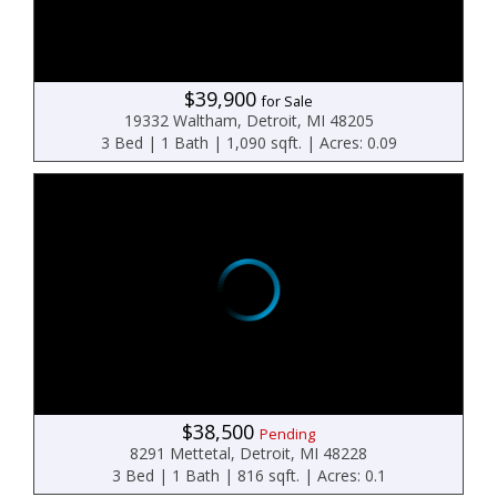
$39,900
for Sale
19332 Waltham, Detroit, MI 48205
3 Bed | 1 Bath | 1,090 sqft. | Acres: 0.09
$38,500
Pending
8291 Mettetal, Detroit, MI 48228
3 Bed | 1 Bath | 816 sqft. | Acres: 0.1