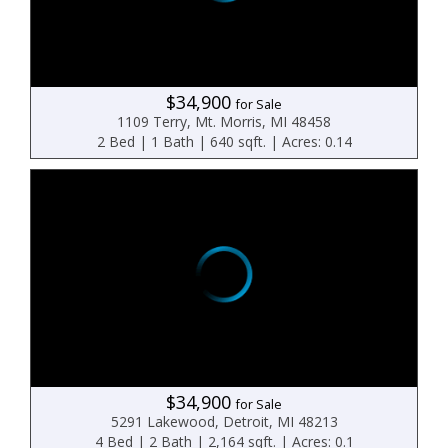
$34,900
for Sale
1109 Terry, Mt. Morris, MI 48458
2 Bed | 1 Bath | 640 sqft. | Acres: 0.14
$34,900
for Sale
5291 Lakewood, Detroit, MI 48213
4 Bed | 2 Bath | 2,164 sqft. | Acres: 0.1