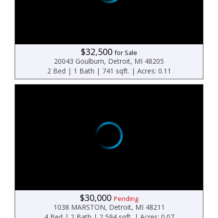
$32,500
for Sale
20043 Goulburn, Detroit, MI 48205
2 Bed | 1 Bath | 741 sqft. | Acres: 0.11
$30,000
Pending
1038 MARSTON, Detroit, MI 48211
4 Bed | 2 Bath | 2,594 sqft. | Acres: 0.07