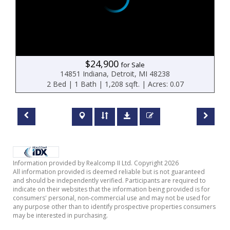
$24,900
for Sale
14851 Indiana, Detroit, MI 48238
2 Bed | 1 Bath | 1,208 sqft. | Acres: 0.07
Information provided by Realcomp II Ltd. Copyright 2026
All information provided is deemed reliable but is not guaranteed
and should be independently verified. Participants are required to
indicate on their websites that the information being provided is for
consumers' personal, non-commercial use and may not be used for
any purpose other than to identify prospective properties consumers
may be interested in purchasing.