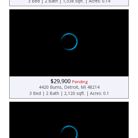
3 Bed | 2 Bath | 1,538 sqft. | Acres: 0.14
$29,900
Pending
4420 Burns, Detroit, MI 48214
3 Bed | 2 Bath | 2,120 sqft. | Acres: 0.1