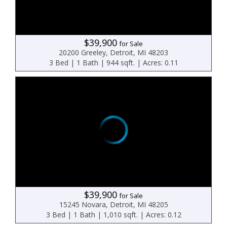
$39,900
for Sale
20200 Greeley, Detroit, MI 48203
3 Bed | 1 Bath | 944 sqft. | Acres: 0.11
$39,900
for Sale
15245 Novara, Detroit, MI 48205
3 Bed | 1 Bath | 1,010 sqft. | Acres: 0.12