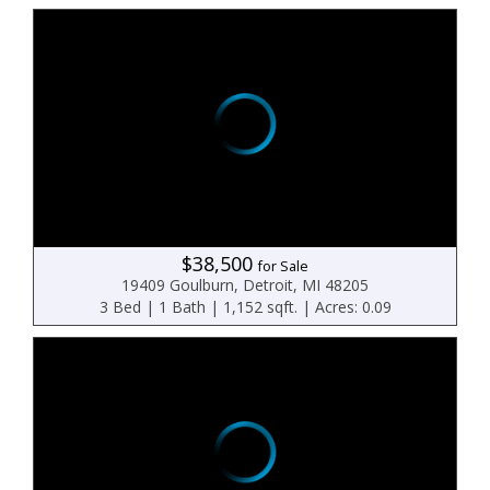
$38,500
for Sale
19409 Goulburn, Detroit, MI 48205
3 Bed | 1 Bath | 1,152 sqft. | Acres: 0.09