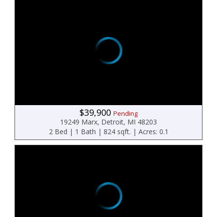
$39,900
Pending
19249 Marx, Detroit, MI 48203
2 Bed | 1 Bath | 824 sqft. | Acres: 0.1