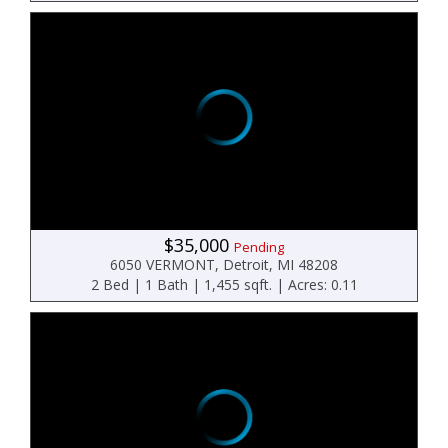
$35,000
Pending
6050 VERMONT, Detroit, MI 48208
2 Bed | 1 Bath | 1,455 sqft. | Acres: 0.11