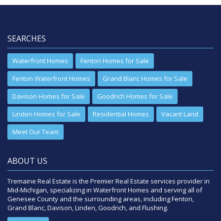
SEARCHES
Waterfront Homes
Fenton Homes for Sale
Fenton Waterfront Homes
Grand Blanc Homes for Sale
Davison Homes for Sale
Goodrich Homes for Sale
Linden Homes for Sale
Residential Homes
Vacant Land
Meet Our Team
ABOUT US
Tremaine Real Estate is the Premier Real Estate services provider in
Mid-Michigan, specializing in Waterfront Homes and serving all of
Genesee County and the surrounding areas, including Fenton,
Grand Blanc, Davison, Linden, Goodrich, and Flushing.