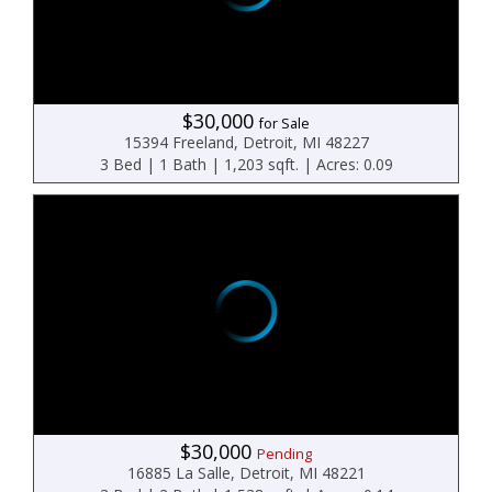
$30,000
for Sale
15394 Freeland, Detroit, MI 48227
3 Bed | 1 Bath | 1,203 sqft. | Acres: 0.09
$30,000
Pending
16885 La Salle, Detroit, MI 48221