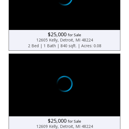
$25,000
for Sale
12605 Kelly, Detroit, MI 48224
2 Bed | 1 Bath | 840 sqft. | Acres: 0.08
$25,000
for Sale
12609 Kelly, Detroit, MI 48224