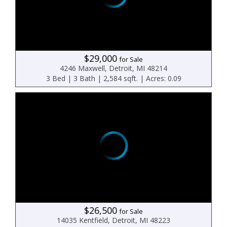
$29,000
for Sale
4246 Maxwell, Detroit, MI 48214
3 Bed | 3 Bath | 2,584 sqft. | Acres: 0.09
$26,500
for Sale
14035 Kentfield, Detroit, MI 48223