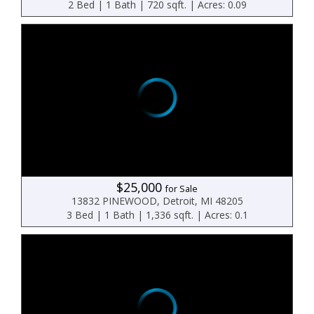
2 Bed | 1 Bath | 720 sqft. | Acres: 0.09
$25,000
for Sale
13832 PINEWOOD, Detroit, MI 48205
3 Bed | 1 Bath | 1,336 sqft. | Acres: 0.1