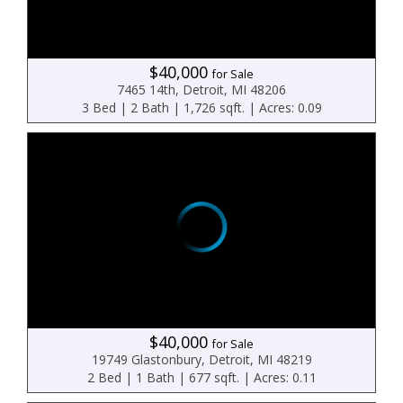
$40,000
for Sale
7465 14th, Detroit, MI 48206
3 Bed | 2 Bath | 1,726 sqft. | Acres: 0.09
$40,000
for Sale
19749 Glastonbury, Detroit, MI 48219
2 Bed | 1 Bath | 677 sqft. | Acres: 0.11