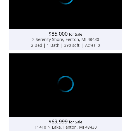
$85,000
for Sale
2 Serenity Shore, Fenton, MI 48430
2 Bed | 1 Bath | 390 sqft. | Acres: 0
$69,999
for Sale
11410 N Lake, Fenton, MI 48430