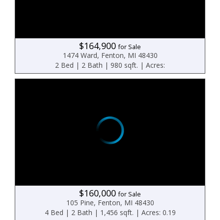
$164,900
for Sale
1474 Ward, Fenton, MI 48430
2 Bed | 2 Bath | 980 sqft. | Acres:
$160,000
for Sale
105 Pine, Fenton, MI 48430
4 Bed | 2 Bath | 1,456 sqft. | Acres: 0.19