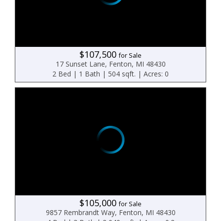
$107,500
for Sale
17 Sunset Lane, Fenton, MI 48430
2 Bed | 1 Bath | 504 sqft. | Acres: 0
$105,000
for Sale
9857 Rembrandt Way, Fenton, MI 48430