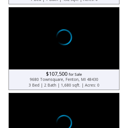
$107,500
for Sale
9680 Townsquare, Fenton, MI 48430
3 Bed | 2 Bath | 1,680 sqft. | Acres: 0