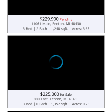
$229,900
Pending
11061 Main, Fenton, MI 48430
3 Bed | 2 Bath | 1,248 sqft. | Acres: 3.65
$225,000
for Sale
880 East, Fenton, MI 48430
3 Bed | 0 Bath | 1,352 sqft. | Acres: 0.23