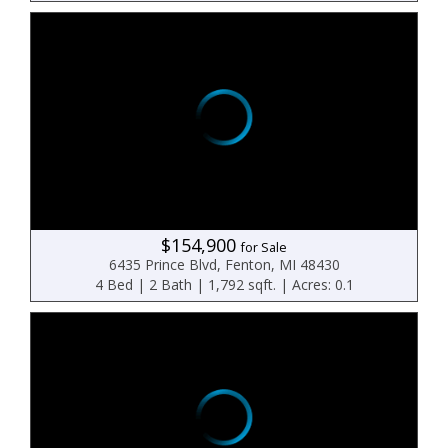
$154,900
for Sale
6435 Prince Blvd, Fenton, MI 48430
4 Bed | 2 Bath | 1,792 sqft. | Acres: 0.1