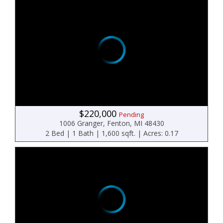
$220,000
Pending
1006 Granger, Fenton, MI 48430
2 Bed | 1 Bath | 1,600 sqft. | Acres: 0.17