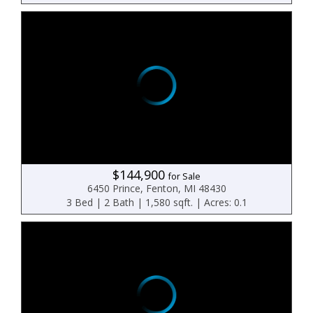
$144,900
for Sale
6450 Prince, Fenton, MI 48430
3 Bed | 2 Bath | 1,580 sqft. | Acres: 0.1