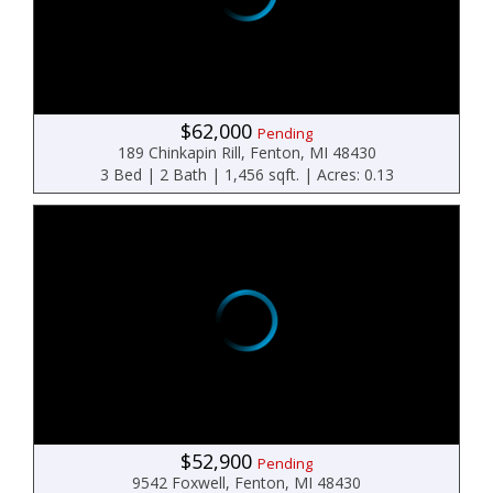
$62,000
Pending
189 Chinkapin Rill, Fenton, MI 48430
3 Bed | 2 Bath | 1,456 sqft. | Acres: 0.13
$52,900
Pending
9542 Foxwell, Fenton, MI 48430