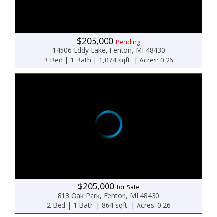
$205,000
Pending
14506 Eddy Lake, Fenton, MI 48430
3 Bed | 1 Bath | 1,074 sqft. | Acres: 0.26
$205,000
for Sale
813 Oak Park, Fenton, MI 48430
2 Bed | 1 Bath | 864 sqft. | Acres: 0.26