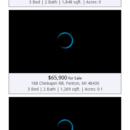
3 Bed | 2 Bath | 1,848 sqft. | Acres: 0
$65,900
for Sale
188 Chinkapin Rill, Fenton, MI 48430
3 Bed | 2 Bath | 1,269 sqft. | Acres: 0.1