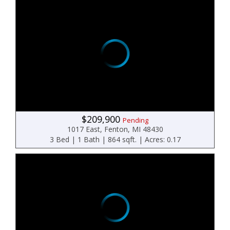
$209,900
Pending
1017 East, Fenton, MI 48430
3 Bed | 1 Bath | 864 sqft. | Acres: 0.17