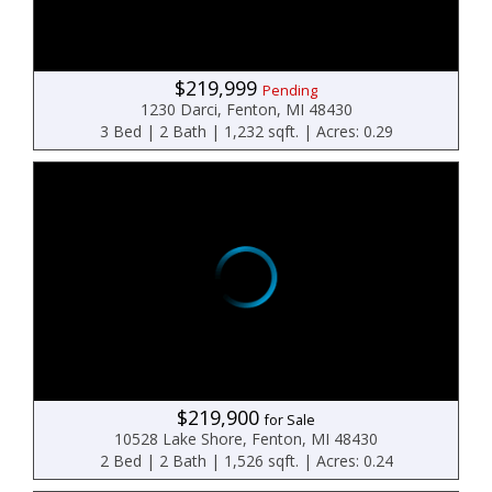
$219,999
Pending
1230 Darci, Fenton, MI 48430
3 Bed | 2 Bath | 1,232 sqft. | Acres: 0.29
$219,900
for Sale
10528 Lake Shore, Fenton, MI 48430
2 Bed | 2 Bath | 1,526 sqft. | Acres: 0.24