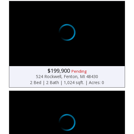
$199,900
Pending
524 Rockwell, Fenton, MI 48430
2 Bed | 2 Bath | 1,024 sqft. | Acres: 0