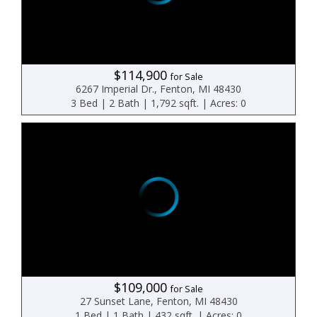
$114,900
for Sale
6267 Imperial Dr., Fenton, MI 48430
3 Bed | 2 Bath | 1,792 sqft. | Acres: 0
$109,000
for Sale
27 Sunset Lane, Fenton, MI 48430
1 Bed | 1 Bath | 432 sqft. | Acres: 0