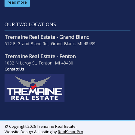
read more
OUR TWO LOCATIONS
Tremaine Real Estate - Grand Blanc
512 E. Grand Blanc Rd., Grand Blanc, MI 48439
Tremaine Real Estate - Fenton
1032 N Leroy St, Fenton, MI 48430
Contact Us
© Copyright 2026 Tremaine Real Estate.
Website Design & Hosting by
RealSmartPro