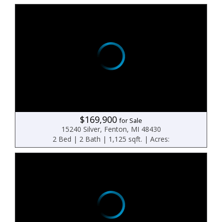
$169,900
for Sale
15240 Silver, Fenton, MI 48430
2 Bed | 2 Bath | 1,125 sqft. | Acres: