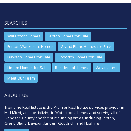
SEARCHES
Waterfront Homes
Fenton Homes for Sale
Fenton Waterfront Homes
Grand Blanc Homes for Sale
Davison Homes for Sale
Goodrich Homes for Sale
Linden Homes for Sale
Residential Homes
Vacant Land
Meet Our Team
ABOUT US
Tremaine Real Estate is the Premier Real Estate services provider in
Mid-Michigan, specializing in Waterfront Homes and serving all of
Genesee County and the surrounding areas, including Fenton,
Grand Blanc, Davison, Linden, Goodrich, and Flushing.