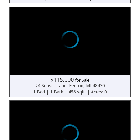
$115,000
for Sale
24 Sunset Lane, Fenton, MI 48430
1 Bed | 1 Bath | 456 sqft. | Acres: 0