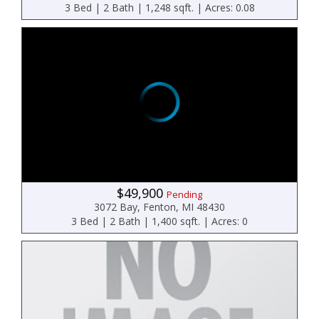
3 Bed | 2 Bath | 1,248 sqft. | Acres: 0.08
$49,900
Pending
3072 Bay, Fenton, MI 48430
3 Bed | 2 Bath | 1,400 sqft. | Acres: 0