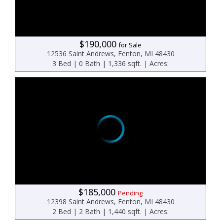
$190,000
for Sale
12536 Saint Andrews, Fenton, MI 48430
3 Bed | 0 Bath | 1,336 sqft. | Acres:
$185,000
Pending
12398 Saint Andrews, Fenton, MI 48430
2 Bed | 2 Bath | 1,440 sqft. | Acres: