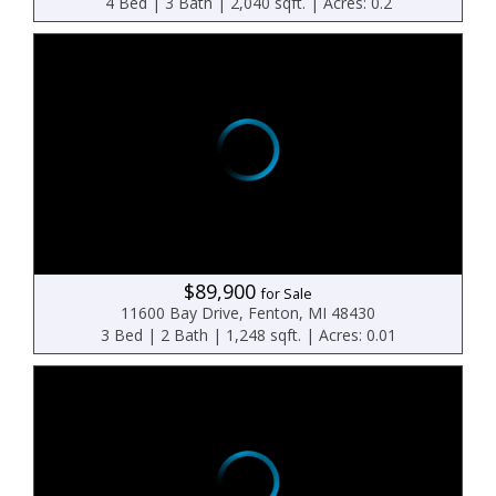
4 Bed | 3 Bath | 2,040 sqft. | Acres: 0.2
$89,900
for Sale
11600 Bay Drive, Fenton, MI 48430
3 Bed | 2 Bath | 1,248 sqft. | Acres: 0.01