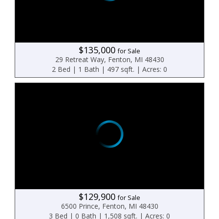
$135,000
for Sale
29 Retreat Way, Fenton, MI 48430
2 Bed | 1 Bath | 497 sqft. | Acres: 0
$129,900
for Sale
6500 Prince, Fenton, MI 48430
3 Bed | 0 Bath | 1,508 sqft. | Acres: 0