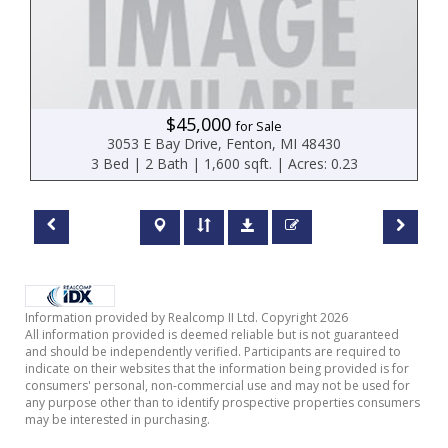
$45,000
for Sale
3053 E Bay Drive, Fenton, MI 48430
3 Bed | 2 Bath | 1,600 sqft. | Acres: 0.23
Information provided by Realcomp II Ltd. Copyright 2026
All information provided is deemed reliable but is not guaranteed
and should be independently verified. Participants are required to
indicate on their websites that the information being provided is for
consumers' personal, non-commercial use and may not be used for
any purpose other than to identify prospective properties consumers
may be interested in purchasing.