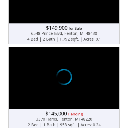
$149,900
for Sale
6548 Prince Blvd, Fenton, MI 48430
4 Bed | 2 Bath | 1,792 sqft. | Acres: 0.1
$145,000
Pending
3370 Harris, Fenton, MI 48220
2 Bed | 1 Bath | 958 sqft. | Acres: 0.24