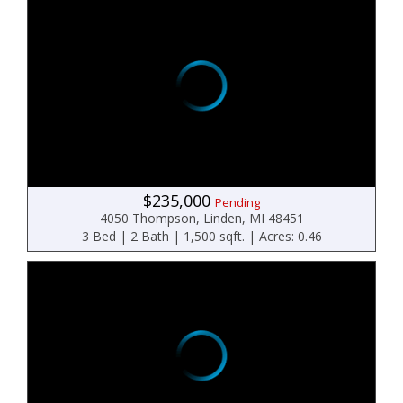
$235,000
Pending
4050 Thompson, Linden, MI 48451
3 Bed | 2 Bath | 1,500 sqft. | Acres: 0.46