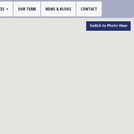
CES
OUR TEAM
NEWS & BLOGS
CONTACT
Switch to Photo View