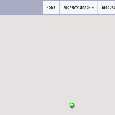
HOME
PROPERTY SEARCH
RESOUR