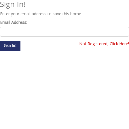
Sign In!
Enter your email address to save this home.
Email Address:
Not Registered, Click Here!