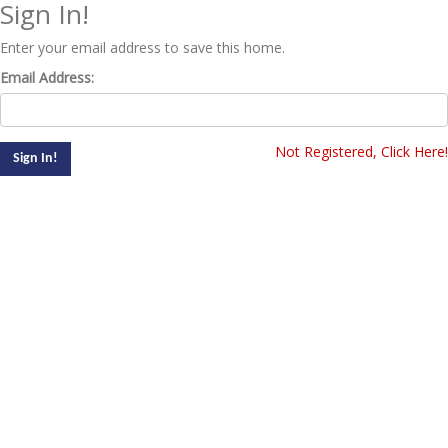
Sign In!
Enter your email address to save this home.
Email Address:
Not Registered, Click Here!