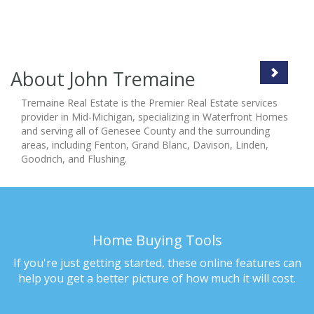
About John Tremaine
Tremaine Real Estate is the Premier Real Estate services
provider in Mid-Michigan, specializing in Waterfront Homes
and serving all of Genesee County and the surrounding
areas, including Fenton, Grand Blanc, Davison, Linden,
Goodrich, and Flushing.
Home Buying Tools
If you're just getting started, these online features can
help you get a better picture of how much it will cost.