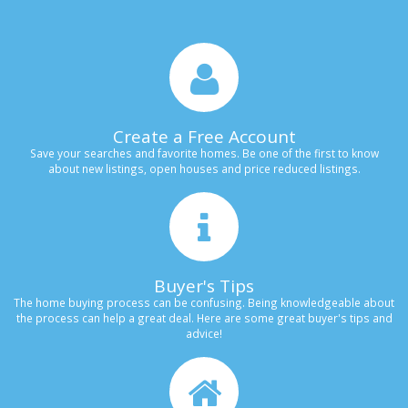
Create a Free Account
Save your searches and favorite homes. Be one of the first to know
about new listings, open houses and price reduced listings.
Buyer's Tips
The home buying process can be confusing. Being knowledgeable about
the process can help a great deal. Here are some great buyer's tips and
advice!