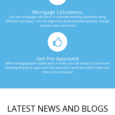
Mortgage Calculators
Use our mortgage calculator to estimate monthly payments using
different loan types. You can adjust the down payment amount, change
interest rates and more!
Get Pre-Approved
With a mortgage pre-qualification in hand, you can shop for your home
knowing what your approved loan amount is and have sellers take your
offer more seriously!
LATEST NEWS AND BLOGS