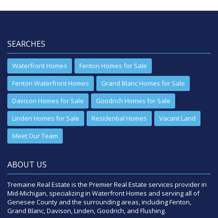
SEARCHES
Waterfront Homes
Fenton Homes for Sale
Fenton Waterfront Homes
Grand Blanc Homes for Sale
Davison Homes for Sale
Goodrich Homes for Sale
Linden Homes for Sale
Residential Homes
Vacant Land
Meet Our Team
ABOUT US
Tremaine Real Estate is the Premier Real Estate services provider in
Mid-Michigan, specializing in Waterfront Homes and serving all of
Genesee County and the surrounding areas, including Fenton,
Grand Blanc, Davison, Linden, Goodrich, and Flushing.