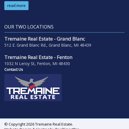
read more
OUR TWO LOCATIONS
Tremaine Real Estate - Grand Blanc
512 E. Grand Blanc Rd., Grand Blanc, MI 48439
Tremaine Real Estate - Fenton
1032 N Leroy St, Fenton, MI 48430
Contact Us
© Copyright 2026 Tremaine Real Estate.