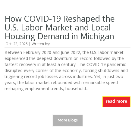
How COVID-19 Reshaped the
U.S. Labor Market and Local
Housing Demand in Michigan
Oct. 23, 2025 | Written by:
Between February 2020 and June 2022, the U.S. labor market
experienced the deepest downturn on record followed by the
fastest recovery in at least a century. The COVID-19 pandemic
disrupted every corner of the economy, forcing shutdowns and
triggering record job losses across industries. Yet, in just two
years, the labor market rebounded with remarkable speed—
reshaping employment trends, household...
read more
More Blogs