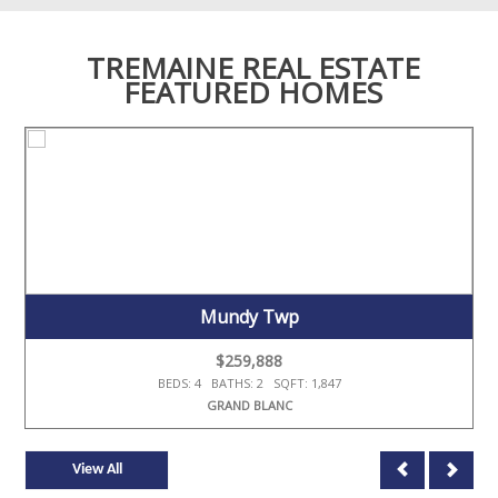
TREMAINE REAL ESTATE
FEATURED HOMES
Mundy Twp
$259,888
BEDS: 4 BATHS: 2 SQFT: 1,847
GRAND BLANC
View All