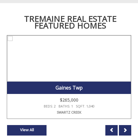
TREMAINE REAL ESTATE
FEATURED HOMES
Gaines Twp
$265,000
BEDS: 2 BATHS: 1 SQFT: 1,040
SWARTZ CREEK
View All