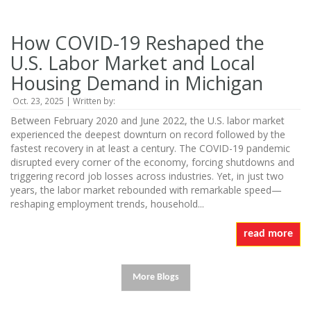
How COVID-19 Reshaped the
U.S. Labor Market and Local
Housing Demand in Michigan
Oct. 23, 2025 | Written by:
Between February 2020 and June 2022, the U.S. labor market
experienced the deepest downturn on record followed by the
fastest recovery in at least a century. The COVID-19 pandemic
disrupted every corner of the economy, forcing shutdowns and
triggering record job losses across industries. Yet, in just two
years, the labor market rebounded with remarkable speed—
reshaping employment trends, household...
read more
More Blogs