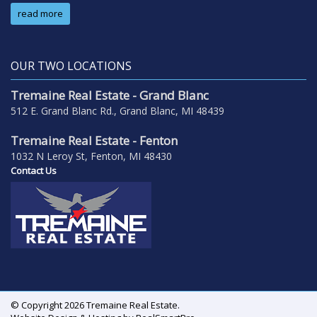
read more
OUR TWO LOCATIONS
Tremaine Real Estate - Grand Blanc
512 E. Grand Blanc Rd., Grand Blanc, MI 48439
Tremaine Real Estate - Fenton
1032 N Leroy St, Fenton, MI 48430
Contact Us
© Copyright 2026 Tremaine Real Estate.