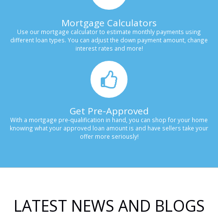
Mortgage Calculators
Use our mortgage calculator to estimate monthly payments using
different loan types. You can adjust the down payment amount, change
interest rates and more!
Get Pre-Approved
With a mortgage pre-qualification in hand, you can shop for your home
knowing what your approved loan amount is and have sellers take your
offer more seriously!
LATEST NEWS AND BLOGS