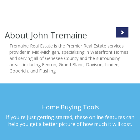
About John Tremaine
Tremaine Real Estate is the Premier Real Estate services
provider in Mid-Michigan, specializing in Waterfront Homes
and serving all of Genesee County and the surrounding
areas, including Fenton, Grand Blanc, Davison, Linden,
Goodrich, and Flushing.
Home Buying Tools
If you're just getting started, these online features can
help you get a better picture of how much it will cost.