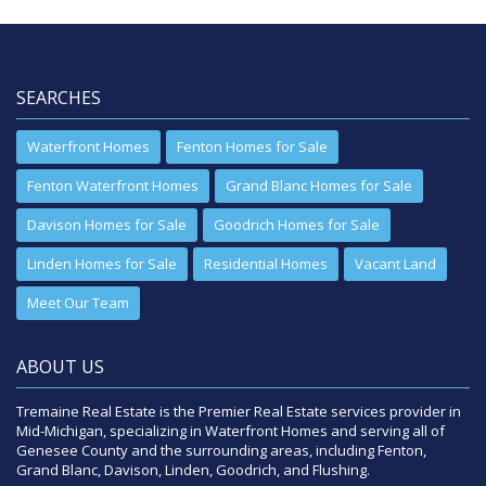
SEARCHES
Waterfront Homes
Fenton Homes for Sale
Fenton Waterfront Homes
Grand Blanc Homes for Sale
Davison Homes for Sale
Goodrich Homes for Sale
Linden Homes for Sale
Residential Homes
Vacant Land
Meet Our Team
ABOUT US
Tremaine Real Estate is the Premier Real Estate services provider in
Mid-Michigan, specializing in Waterfront Homes and serving all of
Genesee County and the surrounding areas, including Fenton,
Grand Blanc, Davison, Linden, Goodrich, and Flushing.