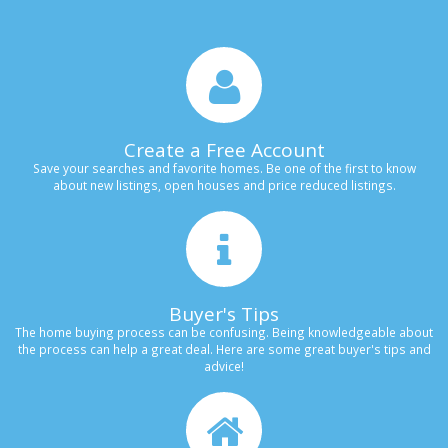
Create a Free Account
Save your searches and favorite homes. Be one of the first to know
about new listings, open houses and price reduced listings.
Buyer's Tips
The home buying process can be confusing. Being knowledgeable about
the process can help a great deal. Here are some great buyer's tips and
advice!