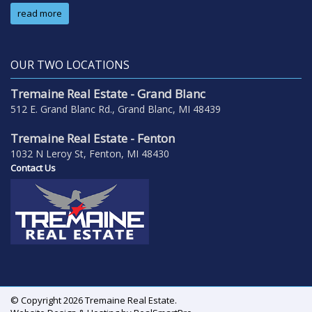
read more
OUR TWO LOCATIONS
Tremaine Real Estate - Grand Blanc
512 E. Grand Blanc Rd., Grand Blanc, MI 48439
Tremaine Real Estate - Fenton
1032 N Leroy St, Fenton, MI 48430
Contact Us
© Copyright 2026 Tremaine Real Estate.