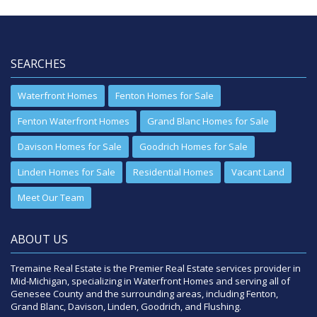
SEARCHES
Waterfront Homes
Fenton Homes for Sale
Fenton Waterfront Homes
Grand Blanc Homes for Sale
Davison Homes for Sale
Goodrich Homes for Sale
Linden Homes for Sale
Residential Homes
Vacant Land
Meet Our Team
ABOUT US
Tremaine Real Estate is the Premier Real Estate services provider in
Mid-Michigan, specializing in Waterfront Homes and serving all of
Genesee County and the surrounding areas, including Fenton,
Grand Blanc, Davison, Linden, Goodrich, and Flushing.