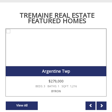
TREMAINE REAL ESTATE
FEATURED HOMES
Argentine Twp
$279,000
BEDS: 3 BATHS: 1 SQFT: 1,216
BYRON
View All