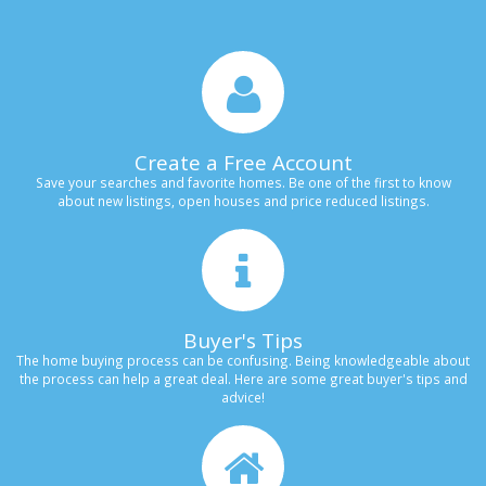
Create a Free Account
Save your searches and favorite homes. Be one of the first to know
about new listings, open houses and price reduced listings.
Buyer's Tips
The home buying process can be confusing. Being knowledgeable about
the process can help a great deal. Here are some great buyer's tips and
advice!