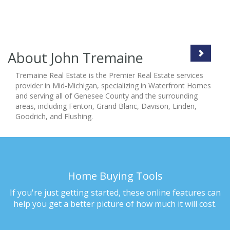
About John Tremaine
Tremaine Real Estate is the Premier Real Estate services
provider in Mid-Michigan, specializing in Waterfront Homes
and serving all of Genesee County and the surrounding
areas, including Fenton, Grand Blanc, Davison, Linden,
Goodrich, and Flushing.
Home Buying Tools
If you're just getting started, these online features can
help you get a better picture of how much it will cost.