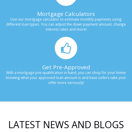
Mortgage Calculators
Use our mortgage calculator to estimate monthly payments using
different loan types. You can adjust the down payment amount, change
interest rates and more!
Get Pre-Approved
With a mortgage pre-qualification in hand, you can shop for your home
knowing what your approved loan amount is and have sellers take your
offer more seriously!
LATEST NEWS AND BLOGS