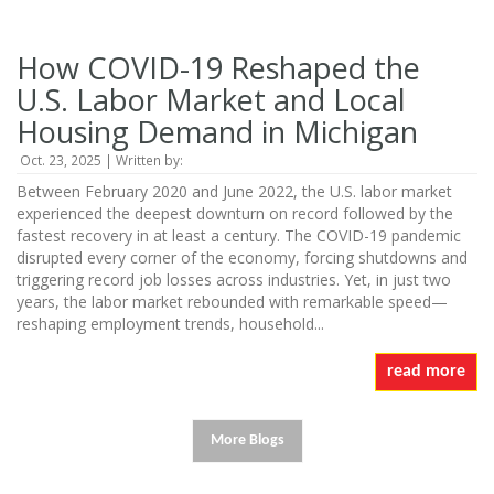
How COVID-19 Reshaped the
U.S. Labor Market and Local
Housing Demand in Michigan
Oct. 23, 2025 | Written by:
Between February 2020 and June 2022, the U.S. labor market
experienced the deepest downturn on record followed by the
fastest recovery in at least a century. The COVID-19 pandemic
disrupted every corner of the economy, forcing shutdowns and
triggering record job losses across industries. Yet, in just two
years, the labor market rebounded with remarkable speed—
reshaping employment trends, household...
read more
More Blogs