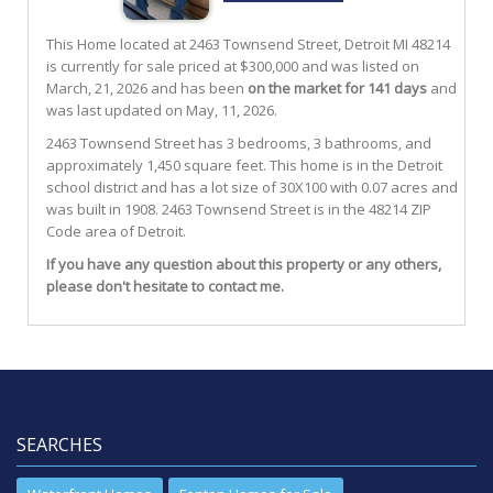
This Home located at
2463 Townsend Street
,
Detroit
MI
48214
is currently for sale priced at $300,000 and was listed on
March, 21, 2026 and has been
on the market for 141 days
and
was last updated on May, 11, 2026.
2463
Townsend
Street
has 3 bedrooms, 3 bathrooms, and
approximately 1,450 square feet. This home is in the
Detroit
school district and has a lot size of 30X100 with 0.07 acres and
was built in 1908.
2463 Townsend Street
is in the 48214 ZIP
Code area of
Detroit
.
If you have any question about this property or any others,
please don't hesitate to contact me.
SEARCHES