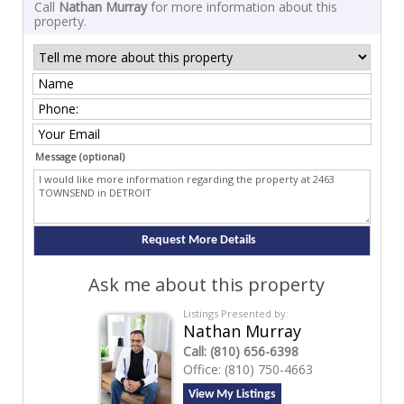
Call
Nathan Murray
for more information about this
property.
Message (optional)
Ask me about this property
Listings Presented by:
Nathan Murray
Call:
(810) 656-6398
Office:
(810) 750-4663
View My Listings