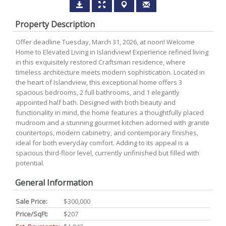
Property Description
Offer deadline Tuesday, March 31, 2026, at noon! Welcome
Home to Elevated Living in Islandview! Experience refined living
in this exquisitely restored Craftsman residence, where
timeless architecture meets modern sophistication. Located in
the heart of Islandview, this exceptional home offers 3
spacious bedrooms, 2 full bathrooms, and 1 elegantly
appointed half bath. Designed with both beauty and
functionality in mind, the home features a thoughtfully placed
mudroom and a stunning gourmet kitchen adorned with granite
countertops, modern cabinetry, and contemporary finishes,
ideal for both everyday comfort. Adding to its appeal is a
spacious third-floor level, currently unfinished but filled with
potential.
General Information
Sale Price:
$300,000
Price/SqFt:
$207