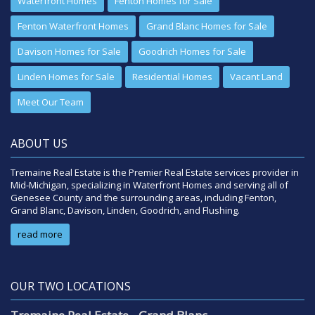
Waterfront Homes
Fenton Homes for Sale
Fenton Waterfront Homes
Grand Blanc Homes for Sale
Davison Homes for Sale
Goodrich Homes for Sale
Linden Homes for Sale
Residential Homes
Vacant Land
Meet Our Team
ABOUT US
Tremaine Real Estate is the Premier Real Estate services provider in
Mid-Michigan, specializing in Waterfront Homes and serving all of
Genesee County and the surrounding areas, including Fenton,
Grand Blanc, Davison, Linden, Goodrich, and Flushing.
read more
OUR TWO LOCATIONS