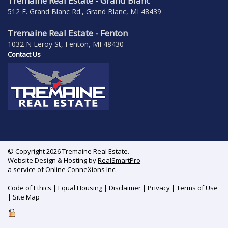
Tremaine Real Estate - Grand Blanc
512 E. Grand Blanc Rd., Grand Blanc, MI 48439
Tremaine Real Estate - Fenton
1032 N Leroy St, Fenton, MI 48430
Contact Us
© Copyright 2026 Tremaine Real Estate.
Website Design & Hosting by
RealSmartPro
a service of Online ConneXions Inc.
Code of Ethics
|
Equal Housing
|
Disclaimer
|
Privacy
|
Terms of Use
|
Site Map