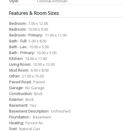
Style:
Colonial,Victorian
Features & Room Sizes
Bedroom:
7.00 x 12.00
Bedroom:
10.00 x 9.00
Bedroom - Primary:
11.00 x 11.00
Bath - Full:
5.00 x 8.00
Bath - Lav:
10.00 x 5.00
Bath - Primary:
10.00 x 5.00
Kitchen:
14.00 x 11.00
Living Room:
10.00 x 13.00
Mud Room:
6.00 x 8.00
Other:
21.00 x 15.00
Paved Road:
Paved
Garage:
No Garage
Construction:
Brick
Exterior:
Brick
Basement:
Yes
Basement Description:
Unfinished
Foundation :
Basement
Heating:
Forced Air
Fuel:
Natural Gas