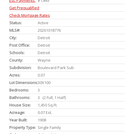
Est. Payments:
$1,843
Get Prequalified
Check Mortgage Rates
Status:
Active
MLS#:
20261018776
City:
Detroit
Post Office:
Detroit
Schools:
Detroit
County:
Wayne
Subdivision:
Boulevard Park Sub
Acres:
0.07
Lot Dimensions:
30X100
Bedrooms:
3
Bathrooms:
3 (2 Full, 1 Half)
House Size:
1,450 Sq.ft.
Acreage:
0.07 Est.
Year Built:
1908
Property Type:
Single Family