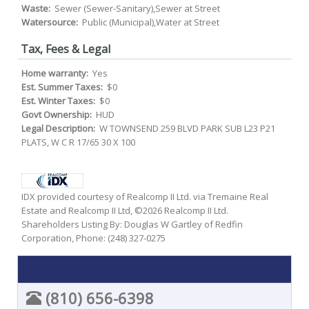
Waste:
Sewer (Sewer-Sanitary),Sewer at Street
Watersource:
Public (Municipal),Water at Street
Tax, Fees & Legal
Home warranty:
Yes
Est. Summer Taxes:
$0
Est. Winter Taxes:
$0
Govt Ownership:
HUD
Legal Description:
W TOWNSEND 259 BLVD PARK SUB L23 P21
PLATS, W C R 17/65 30 X 100
IDX provided courtesy of Realcomp II Ltd. via Tremaine Real
Estate and Realcomp II Ltd, ©2026 Realcomp II Ltd.
Shareholders Listing By: Douglas W Gartley of Redfin
Corporation, Phone: (248) 327-0275
(810) 656-6398