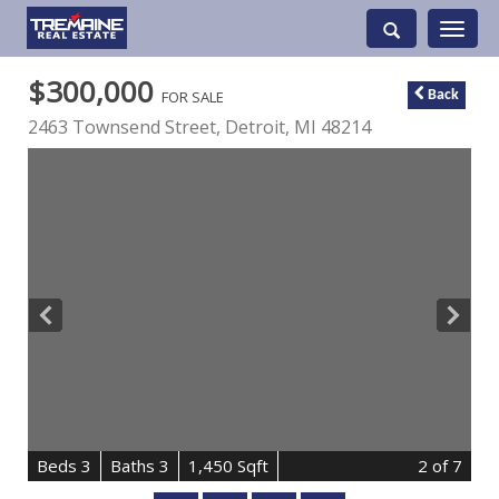
Toggle
navigati
$300,000
FOR SALE
Back
2463 Townsend Street,
Detroit
,
MI
48214
B
e
d
s
3
B
at
h
s
3
1,450 Sqft
2
of 7