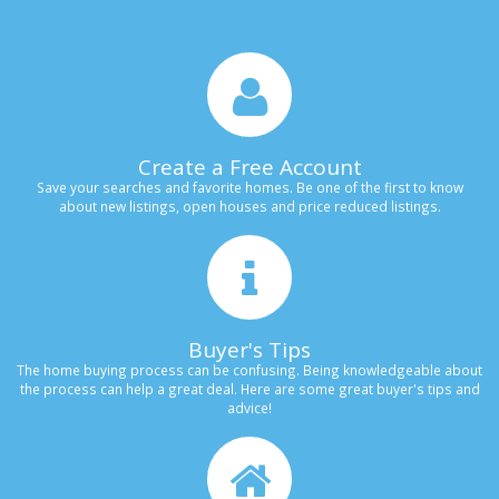
Create a Free Account
Save your searches and favorite homes. Be one of the first to know
about new listings, open houses and price reduced listings.
Buyer's Tips
The home buying process can be confusing. Being knowledgeable about
the process can help a great deal. Here are some great buyer's tips and
advice!