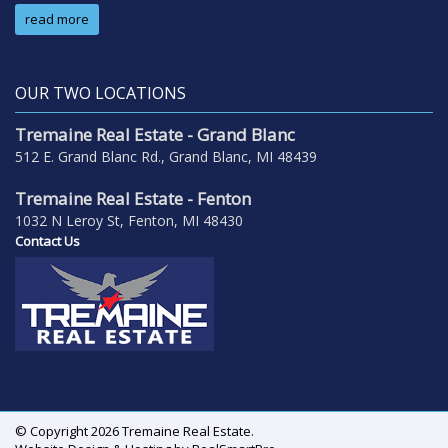
read more
OUR TWO LOCATIONS
Tremaine Real Estate - Grand Blanc
512 E. Grand Blanc Rd., Grand Blanc, MI 48439
Tremaine Real Estate - Fenton
1032 N Leroy St, Fenton, MI 48430
Contact Us
© Copyright 2026 Tremaine Real Estate.