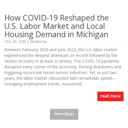
How COVID-19 Reshaped the
U.S. Labor Market and Local
Housing Demand in Michigan
Oct. 23, 2025 | Written by:
Between February 2020 and June 2022, the U.S. labor market
experienced the deepest downturn on record followed by the
fastest recovery in at least a century. The COVID-19 pandemic
disrupted every corner of the economy, forcing shutdowns and
triggering record job losses across industries. Yet, in just two
years, the labor market rebounded with remarkable speed—
reshaping employment trends, household...
read more
More Blogs