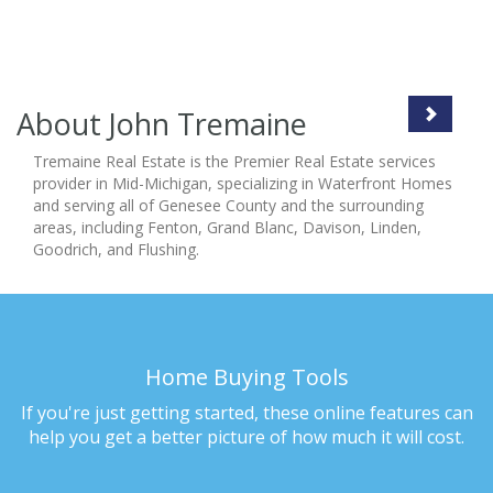
About John Tremaine
Tremaine Real Estate is the Premier Real Estate services
provider in Mid-Michigan, specializing in Waterfront Homes
and serving all of Genesee County and the surrounding
areas, including Fenton, Grand Blanc, Davison, Linden,
Goodrich, and Flushing.
Home Buying Tools
If you're just getting started, these online features can
help you get a better picture of how much it will cost.