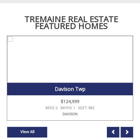
TREMAINE REAL ESTATE
FEATURED HOMES
Davison Twp
$124,999
BEDS: 2 BATHS: 1 SQFT: 882
DAVISON
View All