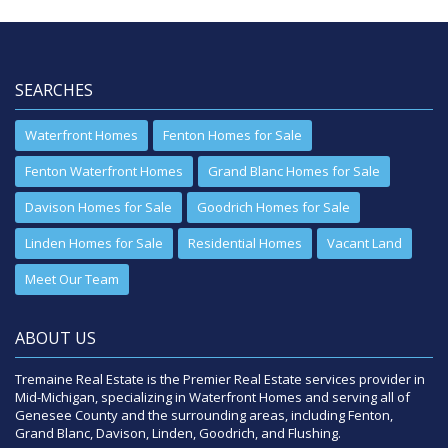
SEARCHES
Waterfront Homes
Fenton Homes for Sale
Fenton Waterfront Homes
Grand Blanc Homes for Sale
Davison Homes for Sale
Goodrich Homes for Sale
Linden Homes for Sale
Residential Homes
Vacant Land
Meet Our Team
ABOUT US
Tremaine Real Estate is the Premier Real Estate services provider in
Mid-Michigan, specializing in Waterfront Homes and serving all of
Genesee County and the surrounding areas, including Fenton,
Grand Blanc, Davison, Linden, Goodrich, and Flushing.