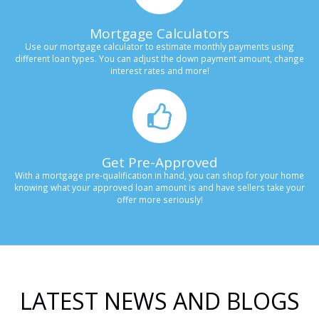
Mortgage Calculators
Use our mortgage calculator to estimate monthly payments using
different loan types. You can adjust the down payment amount, change
interest rates and more!
Get Pre-Approved
With a mortgage pre-qualification in hand, you can shop for your home
knowing what your approved loan amount is and have sellers take your
offer more seriously!
LATEST NEWS AND BLOGS